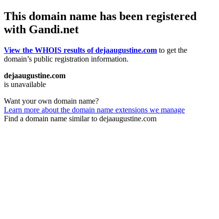
This domain name has been registered
with Gandi.net
View the WHOIS results of dejaaugustine.com
to get the
domain’s public registration information.
dejaaugustine.com
is unavailable
Want your own domain name?
Learn more about the domain name extensions we manage
Find a domain name similar to dejaaugustine.com